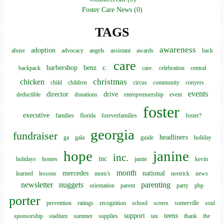
Foster Care News (0)
TAGS
awareness
adoption
abuse
advocacy
angels
assistant
awards
back
care
barbershop
benz
c.
backpack
care.
celebration
central
christmas
chicken
child
children
circus
community
conyers
events
director
drive
deductible
donations
entreprenuership
event
foster
executive
families
florida
foreverfamilies
foster?
georgia
fundraiser
headliners
ga
gala
guide
holiday
hope
janine
inc.
inc
holidays
homes
jamie
kevin
month
mercedes
national
learned
lessons
mom’s
nestrick
news
newsletter
nuggets
parenting
orientation
parent
party
pbp
porter
prevention
ratings
recognition
school
scores
somerville
soul
support
teens
sponsorship
stadium
summer
supplies
tax
thank
the