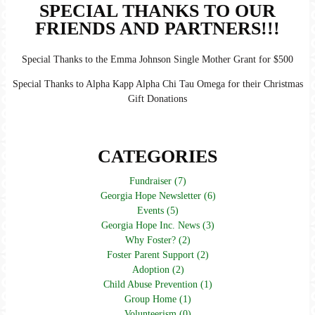
SPECIAL THANKS TO OUR
FRIENDS AND PARTNERS!!!
Special Thanks to the Emma Johnson Single Mother Grant for $500
Special Thanks to Alpha Kapp Alpha Chi Tau Omega for their Christmas
Gift Donations
CATEGORIES
Fundraiser (7)
Georgia Hope Newsletter (6)
Events (5)
Georgia Hope Inc. News (3)
Why Foster? (2)
Foster Parent Support (2)
Adoption (2)
Child Abuse Prevention (1)
Group Home (1)
Volunteerism (0)