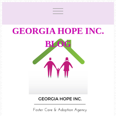
GEORGIA HOPE INC.
BLOG