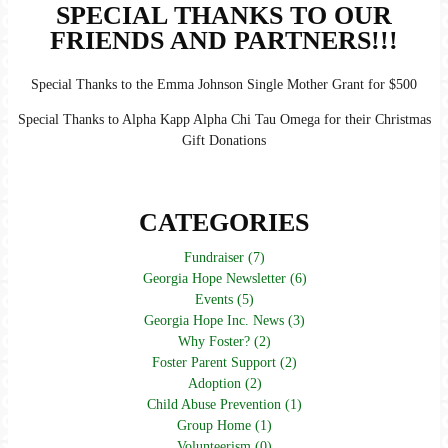
SPECIAL THANKS TO OUR
FRIENDS AND PARTNERS!!!
Special Thanks to the Emma Johnson Single Mother Grant for $500
Special Thanks to Alpha Kapp Alpha Chi Tau Omega for their Christmas
Gift Donations
CATEGORIES
Fundraiser (7)
Georgia Hope Newsletter (6)
Events (5)
Georgia Hope Inc. News (3)
Why Foster? (2)
Foster Parent Support (2)
Adoption (2)
Child Abuse Prevention (1)
Group Home (1)
Volunteerism (0)