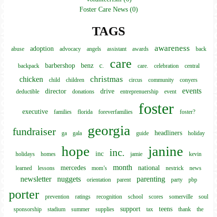
Foster Care News (0)
TAGS
awareness
adoption
abuse
advocacy
angels
assistant
awards
back
care
barbershop
benz
c.
backpack
care.
celebration
central
christmas
chicken
child
children
circus
community
conyers
events
director
drive
deductible
donations
entreprenuership
event
foster
executive
families
florida
foreverfamilies
foster?
georgia
fundraiser
headliners
ga
gala
guide
holiday
hope
janine
inc.
inc
holidays
homes
jamie
kevin
month
mercedes
national
learned
lessons
mom’s
nestrick
news
newsletter
nuggets
parenting
orientation
parent
party
pbp
porter
prevention
ratings
recognition
school
scores
somerville
soul
support
teens
sponsorship
stadium
summer
supplies
tax
thank
the