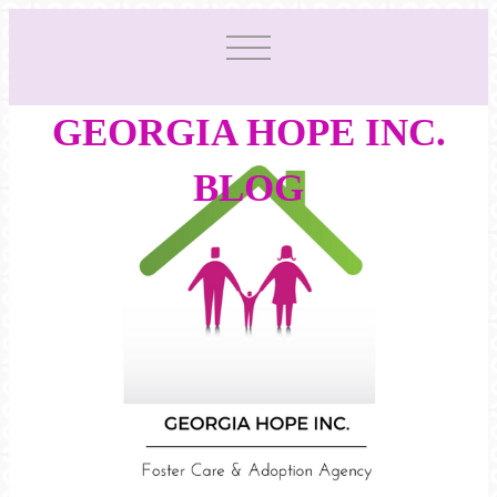
GEORGIA HOPE INC.
BLOG