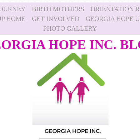
JOURNEY
BIRTH MOTHERS
ORIENTATION 
P HOME
GET INVOLVED
GEORGIA HOPE 
PHOTO GALLERY
ORGIA HOPE INC. B