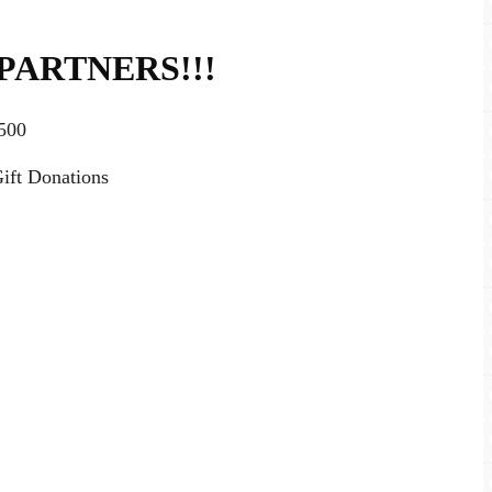
PARTNERS!!!
500
ift Donations