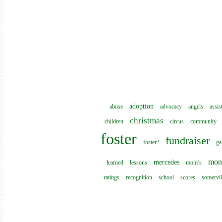
adoption
abuse
advocacy
angels
assis
christmas
children
circus
community
foster
fundraiser
foster?
ga
mon
mercedes
learned
lessons
mom’s
ratings
recognition
school
scores
somervil