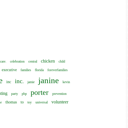
chicken
care.
celebration
central
child
executive
families
florida
foreverfamilies
e
janine
inc.
inc
jamie
kevin
porter
ting
party
pbp
prevention
volunteer
thomas
to
he
toy
universal