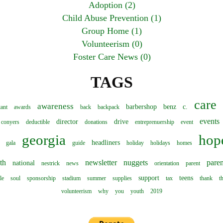
Adoption (2)
Child Abuse Prevention (1)
Group Home (1)
Volunteerism (0)
Foster Care News (0)
TAGS
care
awareness
barbershop
benz
c.
tant
awards
back
backpack
events
director
drive
conyers
deductible
donations
entreprenuership
event
georgia
hop
headliners
gala
guide
holiday
holidays
homes
th
newsletter
nuggets
paren
national
nestrick
news
orientation
parent
support
teens
le
soul
sponsorship
stadium
summer
supplies
tax
thank
t
volunteerism
why
you
youth
2019