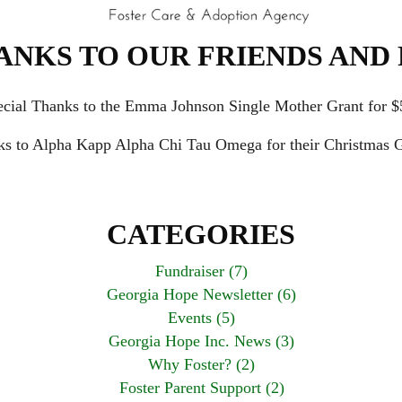
ANKS TO OUR FRIENDS AND 
ecial Thanks to the Emma Johnson Single Mother Grant for $
ks to Alpha Kapp Alpha Chi Tau Omega for their Christmas G
CATEGORIES
Fundraiser (7)
Georgia Hope Newsletter (6)
Events (5)
Georgia Hope Inc. News (3)
Why Foster? (2)
Foster Parent Support (2)