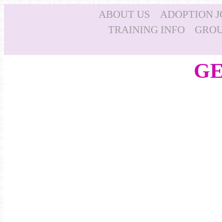
ABOUT US
ADOPTION 
TRAINING INFO
GROU
GE