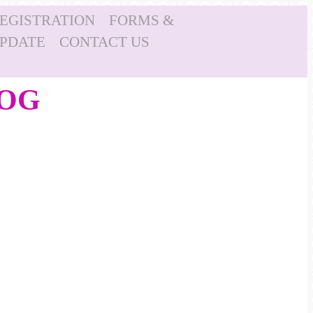
REGISTRATION
FORMS &
UPDATE
CONTACT US
LOG