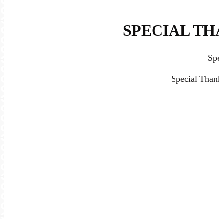
SPECIAL TH
Sp
Special Than