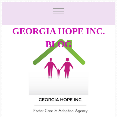
GEORGIA HOPE INC.
BLOG