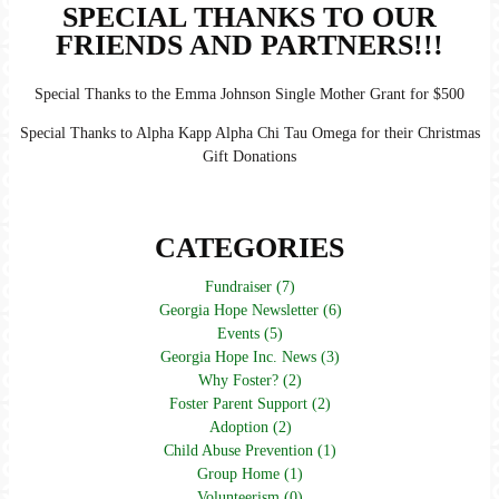
SPECIAL THANKS TO OUR
FRIENDS AND PARTNERS!!!
Special Thanks to the Emma Johnson Single Mother Grant for $500
Special Thanks to Alpha Kapp Alpha Chi Tau Omega for their Christmas
Gift Donations
CATEGORIES
Fundraiser (7)
Georgia Hope Newsletter (6)
Events (5)
Georgia Hope Inc. News (3)
Why Foster? (2)
Foster Parent Support (2)
Adoption (2)
Child Abuse Prevention (1)
Group Home (1)
Volunteerism (0)