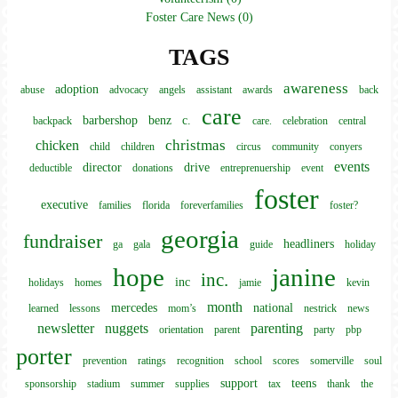
Foster Care News (0)
TAGS
awareness
adoption
abuse
advocacy
angels
assistant
awards
back
care
barbershop
benz
c.
backpack
care.
celebration
central
christmas
chicken
child
children
circus
community
conyers
events
director
drive
deductible
donations
entreprenuership
event
foster
executive
families
florida
foreverfamilies
foster?
georgia
fundraiser
headliners
ga
gala
guide
holiday
hope
janine
inc.
inc
holidays
homes
jamie
kevin
month
mercedes
national
learned
lessons
mom’s
nestrick
news
newsletter
nuggets
parenting
orientation
parent
party
pbp
porter
prevention
ratings
recognition
school
scores
somerville
soul
support
teens
sponsorship
stadium
summer
supplies
tax
thank
the