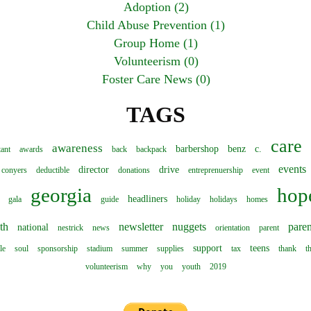
Adoption (2)
Child Abuse Prevention (1)
Group Home (1)
Volunteerism (0)
Foster Care News (0)
TAGS
care
awareness
barbershop
benz
c.
tant
awards
back
backpack
events
director
drive
conyers
deductible
donations
entreprenuership
event
georgia
hop
headliners
gala
guide
holiday
holidays
homes
th
newsletter
nuggets
paren
national
nestrick
news
orientation
parent
support
teens
le
soul
sponsorship
stadium
summer
supplies
tax
thank
t
volunteerism
why
you
youth
2019