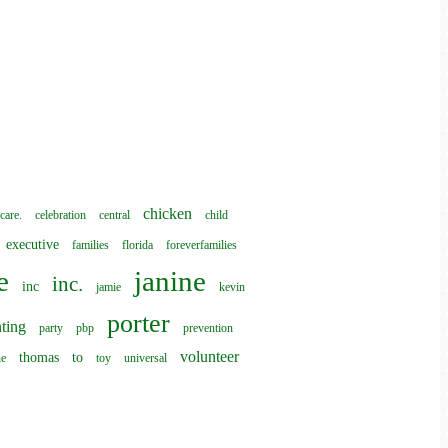
chicken
care.
celebration
central
child
executive
families
florida
foreverfamilies
e
janine
inc.
inc
jamie
kevin
porter
ting
party
pbp
prevention
volunteer
thomas
to
he
toy
universal