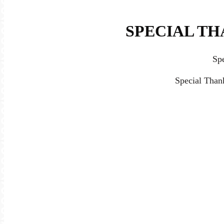
SPECIAL TH
Sp
Special Than