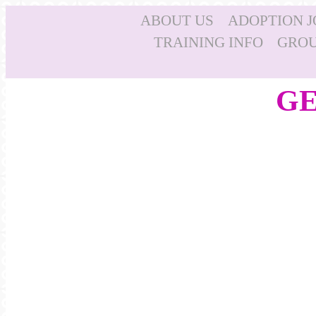
ABOUT US
ADOPTION 
TRAINING INFO
GROU
GE