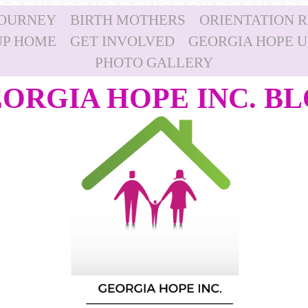
JOURNEY
BIRTH MOTHERS
ORIENTATION 
P HOME
GET INVOLVED
GEORGIA HOPE 
PHOTO GALLERY
ORGIA HOPE INC. B