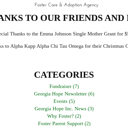
ANKS TO OUR FRIENDS AND 
ecial Thanks to the Emma Johnson Single Mother Grant for $
ks to Alpha Kapp Alpha Chi Tau Omega for their Christmas G
CATEGORIES
Fundraiser (7)
Georgia Hope Newsletter (6)
Events (5)
Georgia Hope Inc. News (3)
Why Foster? (2)
Foster Parent Support (2)