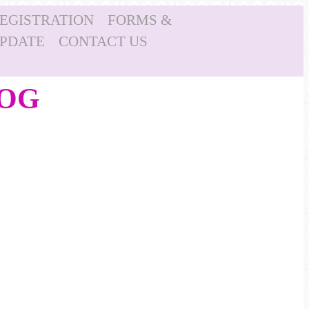
REGISTRATION
FORMS &
UPDATE
CONTACT US
LOG