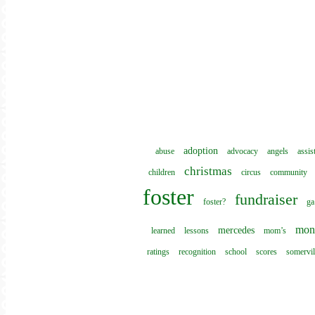
adoption
abuse
advocacy
angels
assis
christmas
children
circus
community
foster
fundraiser
foster?
ga
mon
mercedes
learned
lessons
mom’s
ratings
recognition
school
scores
somervil