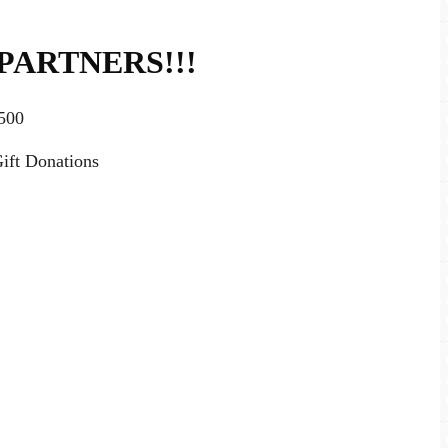
PARTNERS!!!
500
ift Donations