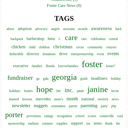
Foster Care News (0)
TAGS
awareness
adoption
abuse
advocacy
angels
assistant
awards
back
care
barbershop
benz
c.
backpack
care.
celebration
central
christmas
chicken
child
children
circus
community
conyers
events
director
drive
deductible
donations
entreprenuership
event
foster
executive
families
florida
foreverfamilies
foster?
georgia
fundraiser
headliners
ga
gala
guide
holiday
hope
janine
inc.
inc
holidays
homes
jamie
kevin
month
mercedes
national
learned
lessons
mom’s
nestrick
news
newsletter
nuggets
parenting
orientation
parent
party
pbp
porter
prevention
ratings
recognition
school
scores
somerville
soul
support
teens
sponsorship
stadium
summer
supplies
tax
thank
the