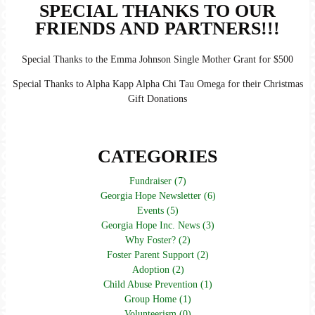
SPECIAL THANKS TO OUR
FRIENDS AND PARTNERS!!!
Special Thanks to the Emma Johnson Single Mother Grant for $500
Special Thanks to Alpha Kapp Alpha Chi Tau Omega for their Christmas
Gift Donations
CATEGORIES
Fundraiser (7)
Georgia Hope Newsletter (6)
Events (5)
Georgia Hope Inc. News (3)
Why Foster? (2)
Foster Parent Support (2)
Adoption (2)
Child Abuse Prevention (1)
Group Home (1)
Volunteerism (0)