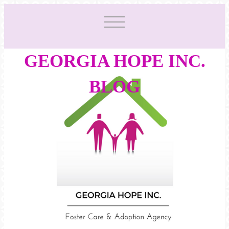
GEORGIA HOPE INC.
BLOG