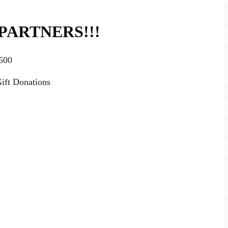
PARTNERS!!!
500
ift Donations