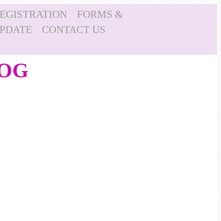
REGISTRATION
FORMS &
UPDATE
CONTACT US
LOG