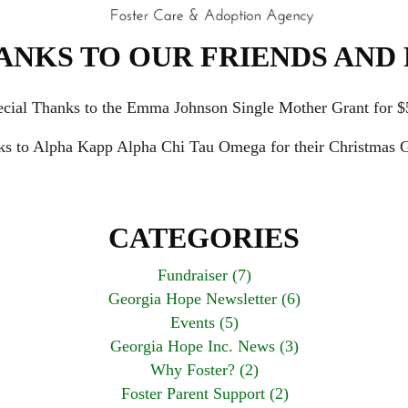
ANKS TO OUR FRIENDS AND 
ecial Thanks to the Emma Johnson Single Mother Grant for $
ks to Alpha Kapp Alpha Chi Tau Omega for their Christmas G
CATEGORIES
Fundraiser (7)
Georgia Hope Newsletter (6)
Events (5)
Georgia Hope Inc. News (3)
Why Foster? (2)
Foster Parent Support (2)