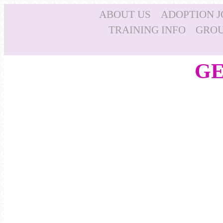
ABOUT US
ADOPTION 
TRAINING INFO
GROU
GE