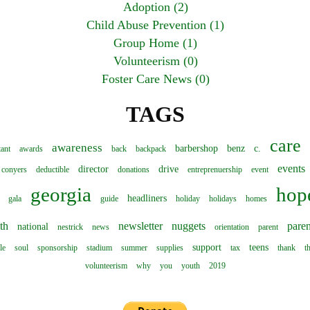
Adoption (2)
Child Abuse Prevention (1)
Group Home (1)
Volunteerism (0)
Foster Care News (0)
TAGS
care
awareness
barbershop
benz
c.
tant
awards
back
backpack
events
director
drive
conyers
deductible
donations
entreprenuership
event
georgia
hop
headliners
gala
guide
holiday
holidays
homes
th
newsletter
nuggets
paren
national
nestrick
news
orientation
parent
support
teens
le
soul
sponsorship
stadium
summer
supplies
tax
thank
t
volunteerism
why
you
youth
2019