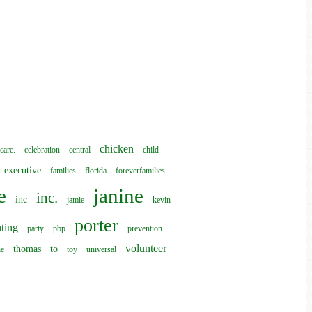
chicken
care.
celebration
central
child
executive
families
florida
foreverfamilies
e
janine
inc.
inc
jamie
kevin
porter
ting
party
pbp
prevention
volunteer
thomas
to
he
toy
universal