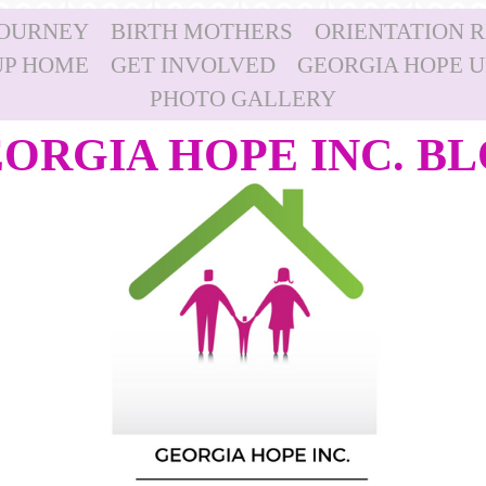
JOURNEY
BIRTH MOTHERS
ORIENTATION 
P HOME
GET INVOLVED
GEORGIA HOPE 
PHOTO GALLERY
ORGIA HOPE INC. B