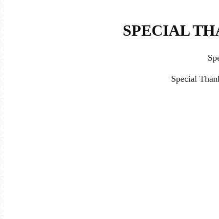
SPECIAL TH
Sp
Special Than