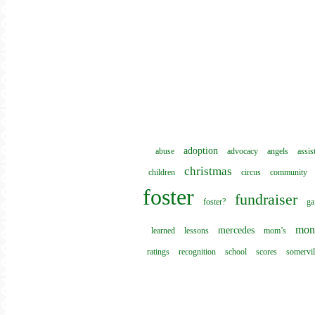
adoption
abuse
advocacy
angels
assis
christmas
children
circus
community
foster
fundraiser
foster?
ga
mon
mercedes
learned
lessons
mom’s
ratings
recognition
school
scores
somervil