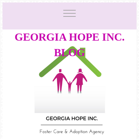
GEORGIA HOPE INC.
BLOG