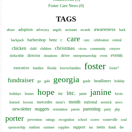
Foster Care News (0)
TAGS
awareness
adoption
abuse
advocacy
angels
assistant
awards
back
care
barbershop
benz
c.
backpack
care.
celebration
central
christmas
chicken
child
children
circus
community
conyers
events
director
drive
deductible
donations
entreprenuership
event
foster
executive
families
florida
foreverfamilies
foster?
georgia
fundraiser
headliners
ga
gala
guide
holiday
hope
janine
inc.
inc
holidays
homes
jamie
kevin
month
mercedes
national
learned
lessons
mom’s
nestrick
news
newsletter
nuggets
parenting
orientation
parent
party
pbp
porter
prevention
ratings
recognition
school
scores
somerville
soul
support
teens
sponsorship
stadium
summer
supplies
tax
thank
the