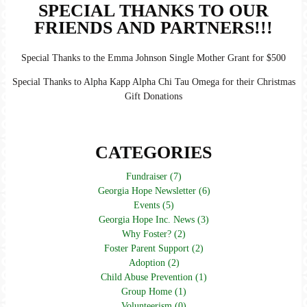
SPECIAL THANKS TO OUR
FRIENDS AND PARTNERS!!!
Special Thanks to the Emma Johnson Single Mother Grant for $500
Special Thanks to Alpha Kapp Alpha Chi Tau Omega for their Christmas
Gift Donations
CATEGORIES
Fundraiser (7)
Georgia Hope Newsletter (6)
Events (5)
Georgia Hope Inc. News (3)
Why Foster? (2)
Foster Parent Support (2)
Adoption (2)
Child Abuse Prevention (1)
Group Home (1)
Volunteerism (0)