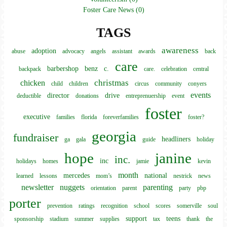
Foster Care News (0)
TAGS
awareness
adoption
abuse
advocacy
angels
assistant
awards
back
care
barbershop
benz
c.
backpack
care.
celebration
central
christmas
chicken
child
children
circus
community
conyers
events
director
drive
deductible
donations
entreprenuership
event
foster
executive
families
florida
foreverfamilies
foster?
georgia
fundraiser
headliners
ga
gala
guide
holiday
hope
janine
inc.
inc
holidays
homes
jamie
kevin
month
mercedes
national
learned
lessons
mom’s
nestrick
news
newsletter
nuggets
parenting
orientation
parent
party
pbp
porter
prevention
ratings
recognition
school
scores
somerville
soul
support
teens
sponsorship
stadium
summer
supplies
tax
thank
the