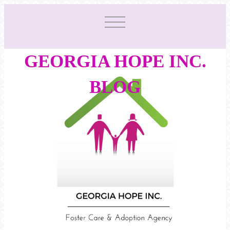
GEORGIA HOPE INC.
BLOG