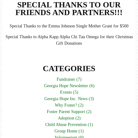
SPECIAL THANKS TO OUR
FRIENDS AND PARTNERS!!!
Special Thanks to the Emma Johnson Single Mother Grant for $500
Special Thanks to Alpha Kapp Alpha Chi Tau Omega for their Christmas
Gift Donations
CATEGORIES
Fundraiser (7)
Georgia Hope Newsletter (6)
Events (5)
Georgia Hope Inc. News (3)
Why Foster? (2)
Foster Parent Support (2)
Adoption (2)
Child Abuse Prevention (1)
Group Home (1)
Volunteerism (0)