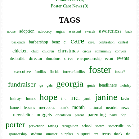
Foster Care News (0)
TAGS
awareness
adoption
abuse
advocacy
angels
assistant
awards
back
care
barbershop
benz
c.
backpack
care.
celebration
central
christmas
chicken
child
children
circus
community
conyers
events
director
drive
deductible
donations
entreprenuership
event
foster
executive
families
florida
foreverfamilies
foster?
georgia
fundraiser
headliners
ga
gala
guide
holiday
hope
janine
inc.
inc
holidays
homes
jamie
kevin
month
mercedes
national
learned
lessons
mom’s
nestrick
news
newsletter
nuggets
parenting
orientation
parent
party
pbp
porter
prevention
ratings
recognition
school
scores
somerville
soul
support
teens
sponsorship
stadium
summer
supplies
tax
thank
the