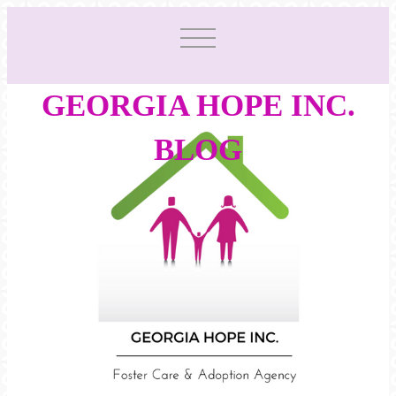
GEORGIA HOPE INC.
BLOG