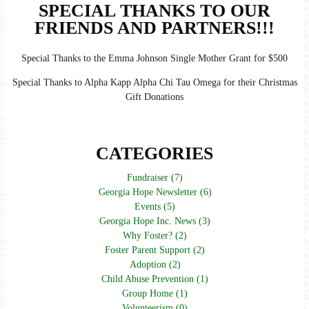
SPECIAL THANKS TO OUR
FRIENDS AND PARTNERS!!!
Special Thanks to the Emma Johnson Single Mother Grant for $500
Special Thanks to Alpha Kapp Alpha Chi Tau Omega for their Christmas
Gift Donations
CATEGORIES
Fundraiser (7)
Georgia Hope Newsletter (6)
Events (5)
Georgia Hope Inc. News (3)
Why Foster? (2)
Foster Parent Support (2)
Adoption (2)
Child Abuse Prevention (1)
Group Home (1)
Volunteerism (0)